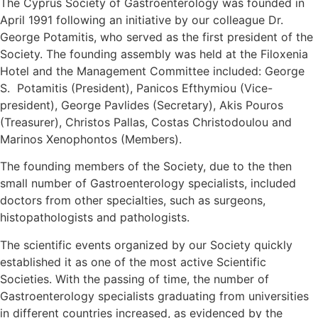
The Cyprus Society of Gastroenterology was founded in
April 1991 following an initiative by our colleague Dr.
George Potamitis, who served as the first president of the
Society. The founding assembly was held at the Filoxenia
Hotel and the Management Committee included: George
S. Potamitis (President), Panicos Efthymiou (Vice-
president), George Pavlides (Secretary), Akis Pouros
(Treasurer), Christos Pallas, Costas Christodoulou and
Marinos Xenophontos (Members).
The founding members of the Society, due to the then
small number of Gastroenterology specialists, included
doctors from other specialties, such as surgeons,
histopathologists and pathologists.
The scientific events organized by our Society quickly
established it as one of the most active Scientific
Societies. With the passing of time, the number of
Gastroenterology specialists graduating from universities
in different countries increased, as evidenced by the