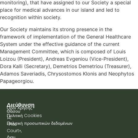
monitoring), that have assigned to our Society a special
place for medical advances in our island and led to
recognition within society.
Our Society maintains its strong presence in the
framework of implementation of the General Healthcare
System under the effective guidance of the current
Management Committee, which is composed of Louis
Loizou (President), Andreas Evgeniou (Vice-President),
Dora Kalli (Secretary), Demetrios Demetriou (Treasurer),
Adamos Saveriadis, Chrysostomos Klonis and Neophytos
Papageorgiou.
Διεύθυνση
Όροι Χρήσης
Θάσου
Πολιτική Cookies
14,
Πολιτική προσωπικών δεδομένων
«Ρίτα
Court»,
Διαμ.