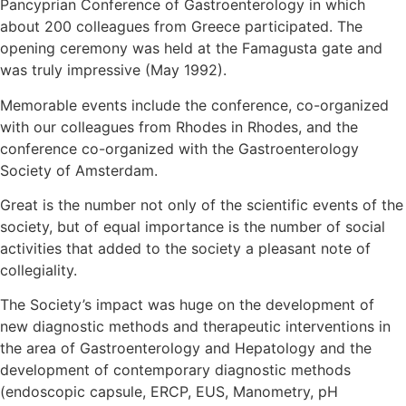
Pancyprian Conference of Gastroenterology in which
about 200 colleagues from Greece participated. The
opening ceremony was held at the Famagusta gate and
was truly impressive (May 1992).
Memorable events include the conference, co-organized
with our colleagues from Rhodes in Rhodes, and the
conference co-organized with the Gastroenterology
Society of Amsterdam.
Great is the number not only of the scientific events of the
society, but of equal importance is the number of social
activities that added to the society a pleasant note of
collegiality.
The Society’s impact was huge on the development of
new diagnostic methods and therapeutic interventions in
the area of Gastroenterology and Hepatology and the
development of contemporary diagnostic methods
(endoscopic capsule, ERCP, EUS, Manometry, pH