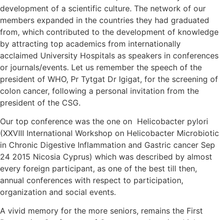
development of a scientific culture. The network of our
members expanded in the countries they had graduated
from, which contributed to the development of knowledge
by attracting top academics from internationally
acclaimed University Hospitals as speakers in conferences
or journals/events. Let us remember the speech of the
president of WHO, Pr Tytgat Dr Igigat, for the screening of
colon cancer, following a personal invitation from the
president of the CSG.
Our top conference was the one on Helicobacter pylori
(XXVIII International Workshop on Helicobacter Microbiotic
in Chronic Digestive Inflammation and Gastric cancer Sep
24 2015 Nicosia Cyprus) which was described by almost
every foreign participant, as one of the best till then,
annual conferences with respect to participation,
organization and social events.
A vivid memory for the more seniors, remains the First