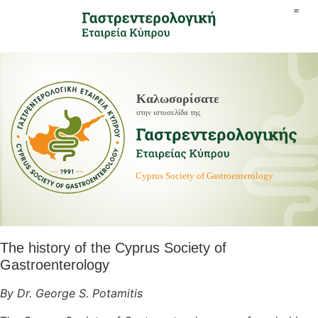
The history of the Cyprus Society of
Gastroenterology
By Dr. George S. Potamitis